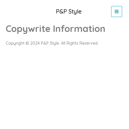
Skip
to
P&P Style
content
Copywrite Information
Copyright © 2024 P&P Style. All Rights Reserved.