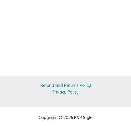
Refund and Returns Policy
Privacy Policy
Copyright © 2026 P&P Style