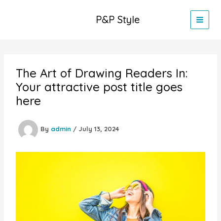
Skip
to
P&P Style
content
The Art of Drawing Readers In:
Your attractive post title goes
here
By
admin
/
July 13, 2024