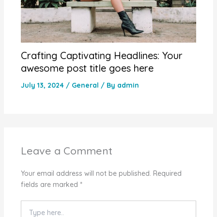
Crafting Captivating Headlines: Your
awesome post title goes here
July 13, 2024
/
General
/ By
admin
Leave a Comment
Your email address will not be published.
Required
fields are marked
*
Type
here..