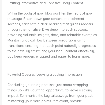
Crafting Informative and Cohesive Body Content
Within the body of your blog post lies the heart of your
message. Break down your content into coherent
sections, each with a clear heading that guides readers
through the narrative. Dive deep into each subtopic,
providing valuable insights, data, and relatable examples.
Maintain a logical flow between paragraphs using
transitions, ensuring that each point naturally progresses
to the next. By structuring your body content effectively,
you keep readers engaged and eager to learn more.
Powerful Closures: Leaving a Lasting Impression
Concluding your blog post isn’t just about wrapping
things up – it’s your final opportunity to leave a strong
impact. Summarize the key takeaways from your post,
reinforcing your main points. If relevant, provide