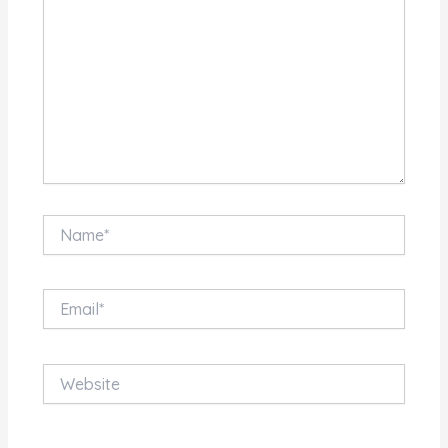
Name*
Email*
Website