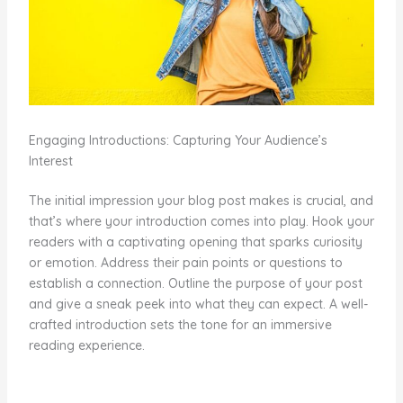
Engaging Introductions: Capturing Your Audience’s
Interest
The initial impression your blog post makes is crucial, and
that’s where your introduction comes into play. Hook your
readers with a captivating opening that sparks curiosity
or emotion. Address their pain points or questions to
establish a connection. Outline the purpose of your post
and give a sneak peek into what they can expect. A well-
crafted introduction sets the tone for an immersive
reading experience.