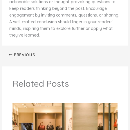
actionable solutions or thought-provoking questions to
keep readers thinking beyond the post. Encourage
engagement by inviting comments, questions, or sharing.
A well-crafted conclusion should linger in your readers’
minds, inspiring them to explore further or apply what
they’ve learned.
PREVIOUS
Related Posts