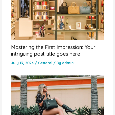
Mastering the First Impression: Your
intriguing post title goes here
July 13, 2024
/
General
/ By
admin